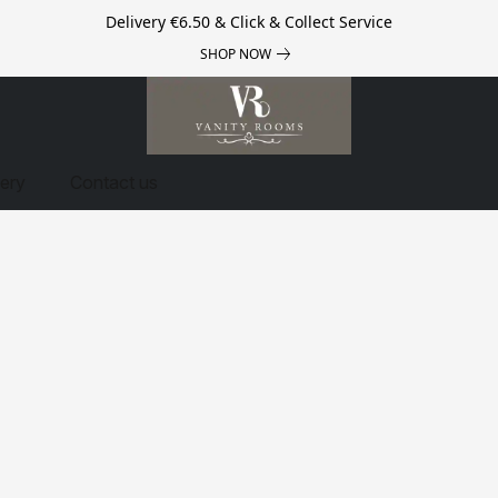
Delivery €6.50 & Click & Collect Service
SHOP NOW
very
Contact us