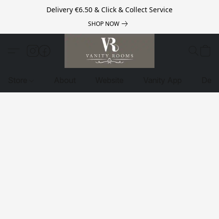
Delivery €6.50 & Click & Collect Service
SHOP NOW
Store
About
Website
Vanity App
Deli